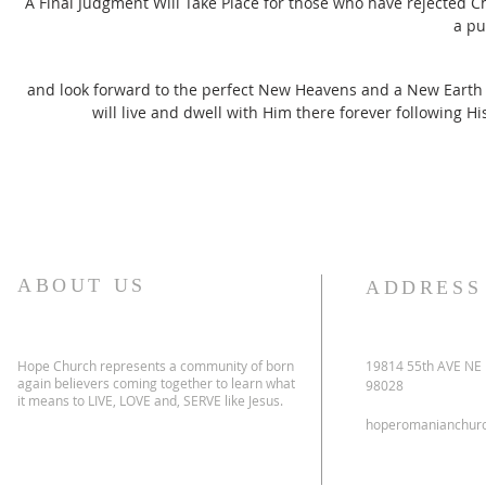
A Final Judgment Will Take Place for those who have rejected Ch
a pu
and look forward to the perfect New Heavens and a New Earth th
will live and dwell with Him there forever following Hi
ABOUT US
ADDRESS
Hope Church represents a community of born
19814 55th AVE NE
again believers coming together to learn what
98028
it means to LIVE, LOVE and, SERVE like Jesus.
hoperomanianchur