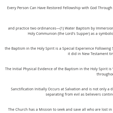
Every Person Can Have Restored Fellowship with God Through 'S
and practice two ordinances—(1) Water Baptism by Immersion aft
Holy Communion (the Lord's Supper) as a symbolic
the Baptism in the Holy Spirit is a Special Experience Following 
it did in New Testament tim
The Initial Physical Evidence of the Baptism in the Holy Spirit 
throughou
Sanctification Initially Occurs at Salvation and is not only a 
separating from evil as believers conti
The Church has a Mission to seek and save all who are lost in 