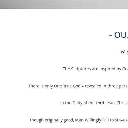
- OU
W
The Scriptures are Inspired by Go
There is only One True God – revealed in three perso
In the Deity of the Lord Jesus Chri
though originally good, Man Willingly Fell to Sin–us