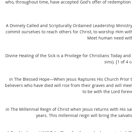
who, throughout time, have accepted God's offer of redemption (
A Divinely Called and Scripturally Ordained Leadership Ministr
commit ourselves to reach others for Christ, to worship Him with
Meet human need with 
Divine Healing of the Sick is a Privilege for Christians Today and
sins). [1 of 4
in The Blessed Hope—When Jesus Raptures His Church Prior to 
believers who have died will rise from their graves and will meet
to be with the Lord foreve
in The Millennial Reign of Christ when Jesus returns with His s
years. This millennial reign will bring the salvat