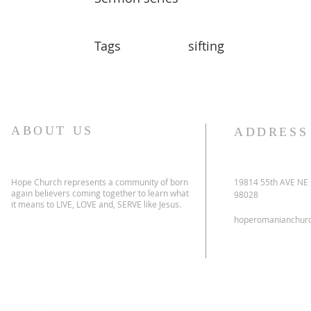
Tags
sifting
ABOUT US
ADDRESS
Hope Church represents a community of born
19814 55th AVE NE
again believers coming together to learn what
98028
it means to LIVE, LOVE and, SERVE like Jesus.
hoperomanianchur