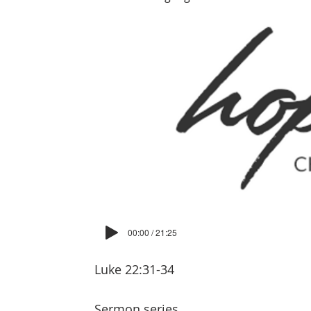
00:00 / 21:25
Luke 22:31-34
Sermon series