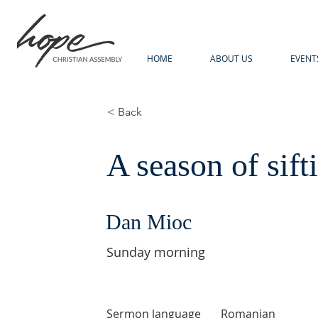
HOME
ABOUT US
EVENT
< Back
A season of sift
Dan Mioc
Sunday morning
Sermon language
Romanian