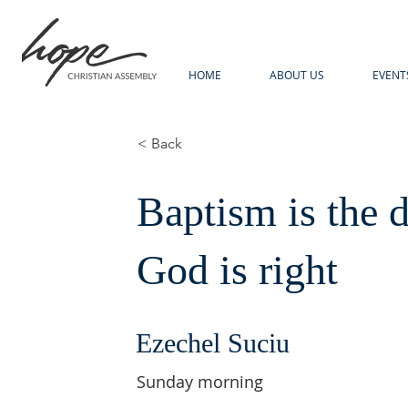
HOME
ABOUT US
EVENT
< Back
Baptism is the 
God is right
Ezechel Suciu
Sunday morning