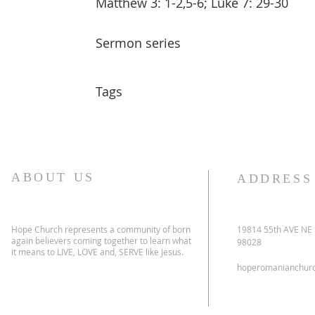
Matthew 3: 1-2,5-6; Luke 7: 29-30
Sermon series
Tags
ABOUT US
ADDRESS
Hope Church represents a community of born
19814 55th AVE NE
again believers coming together to learn what
98028
it means to LIVE, LOVE and, SERVE like Jesus.
hoperomanianchur