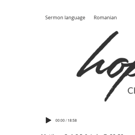
Sermon language
Romanian
00:00 / 18:58