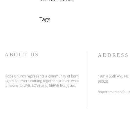
Tags
ABOUT US
ADDRESS
Hope Church represents a community of born
19814 55th AVE NE
again believers coming together to learn what
98028
it means to LIVE, LOVE and, SERVE like Jesus.
hoperomanianchur