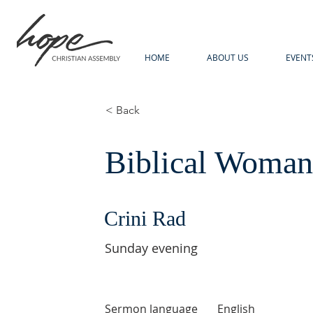
HOME
ABOUT US
EVENT
< Back
Biblical Woma
Crini Rad
Sunday evening
Sermon language
English