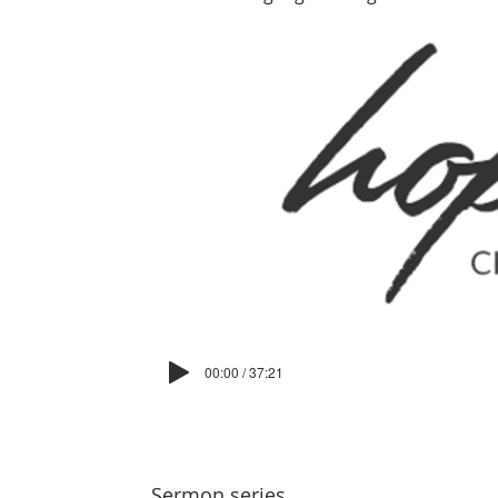
00:00 / 37:21
Sermon series