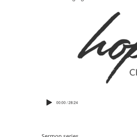
00:00 / 28:24
Sermon series