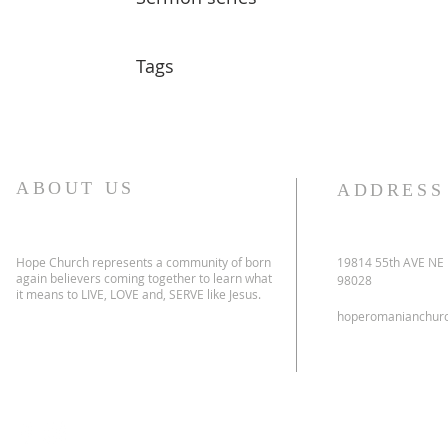
Tags
ABOUT US
ADDRESS
Hope Church represents a community of born
19814 55th AVE NE
again believers coming together to learn what
98028
it means to LIVE, LOVE and, SERVE like Jesus.
hoperomanianchur