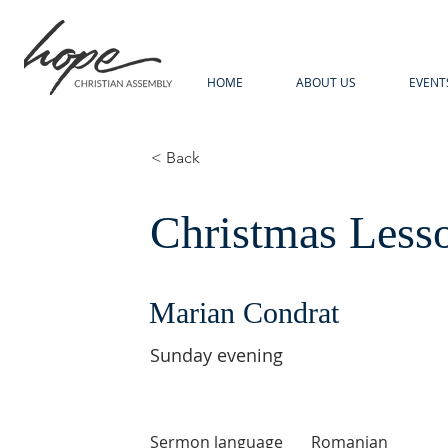
HOME
ABOUT US
EVENT
< Back
Christmas Less
Marian Condrat
Sunday evening
Sermon language
Romanian