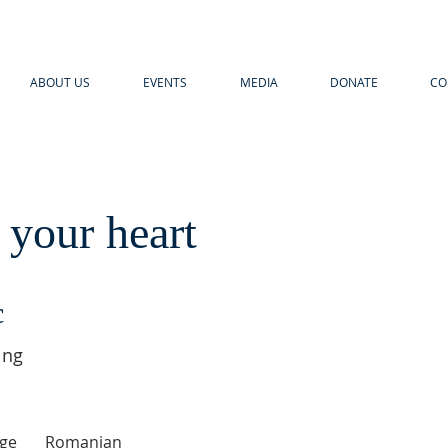
ABOUT US
EVENTS
MEDIA
DONATE
CO
 your heart
c
ing
ge
Romanian