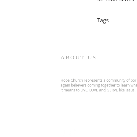
Tags
ABOUT US
Hope Church represents a community of bor
again believers coming together to learn wh
it means to LIVE, LOVE and, SERVE like Jesus.