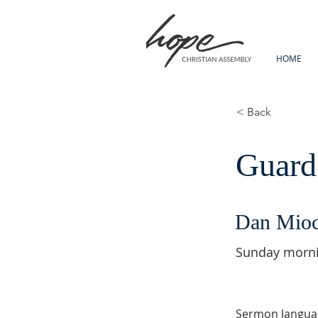
HOME
< Back
Guard
Dan Mio
Sunday morn
Sermon langua