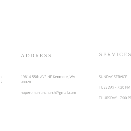
SERVICE
ADDRESS
n
19814 55th AVE NE Kenmore, WA
SUNDAY SERVICE - 
at
98028
TUESDAY - 7:30 P
hoperomanianchurch@gmail.com
THURSDAY - 7:00 