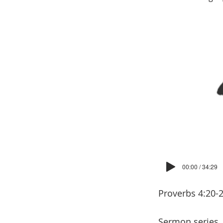
00:00 / 34:29
Proverbs 4:20-
Sermon series