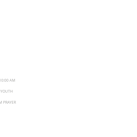
S
10:00 AM
M YOUTH
PM PRAYER