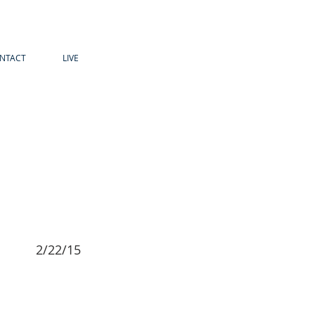
NTACT
LIVE
2/22/15