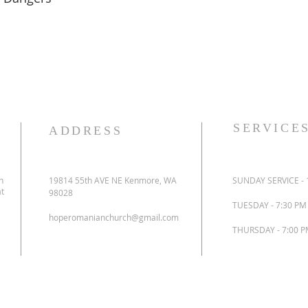
SERVICE
ADDRESS
n
19814 55th AVE NE Kenmore, WA
SUNDAY SERVICE - 
at
98028
TUESDAY - 7:30 P
hoperomanianchurch@gmail.com
THURSDAY - 7:00 