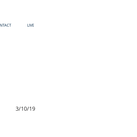
NTACT
LIVE
3/10/19