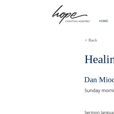
HOME
< Back
Heali
Dan Mio
Sunday morn
Sermon langua