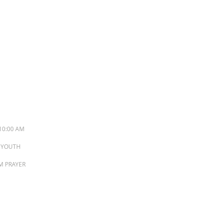
S
10:00 AM
M YOUTH
PM PRAYER