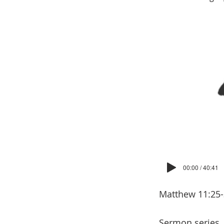
00:00 / 40:41
Matthew 11:25
Sermon series