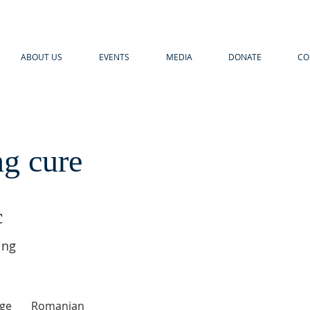
ABOUT US
EVENTS
MEDIA
DONATE
CO
ng cure
c
ing
ge
Romanian