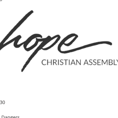
-30
Dangers