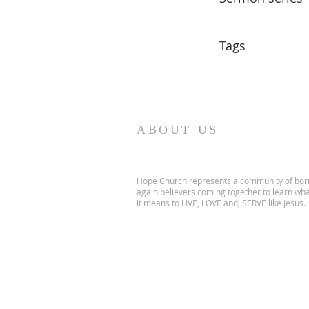
Tags
ABOUT US
Hope Church represents a community of bor
again believers coming together to learn wh
it means to LIVE, LOVE and, SERVE like Jesus.