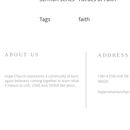
Tags
faith
ABOUT US
ADDRESS
Hope Church represents a community of born
19814 55th AVE NE
again believers coming together to learn what
98028
it means to LIVE, LOVE and, SERVE like Jesus.
hoperomanianchur