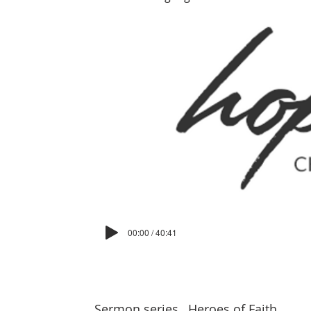
00:00 / 40:41
Sermon series
Heroes of Faith