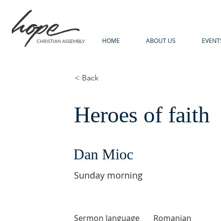
HOME
ABOUT US
EVENT
< Back
Heroes of faith
Dan Mioc
Sunday morning
Sermon language
Romanian