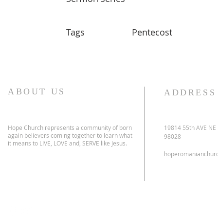
Tags
Pentecost
ABOUT US
ADDRESS
Hope Church represents a community of born
19814 55th AVE NE
again believers coming together to learn what
98028
it means to LIVE, LOVE and, SERVE like Jesus.
hoperomanianchur