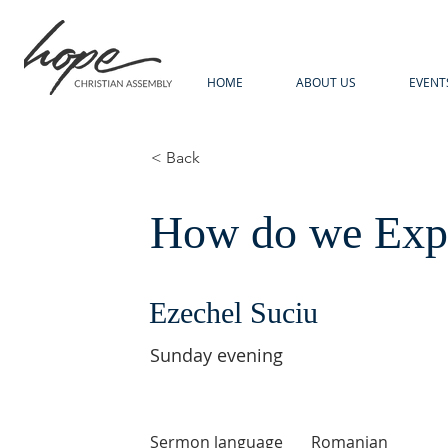
HOME
ABOUT US
EVENT
< Back
How do we Expl
Ezechel Suciu
Sunday evening
Sermon language
Romanian