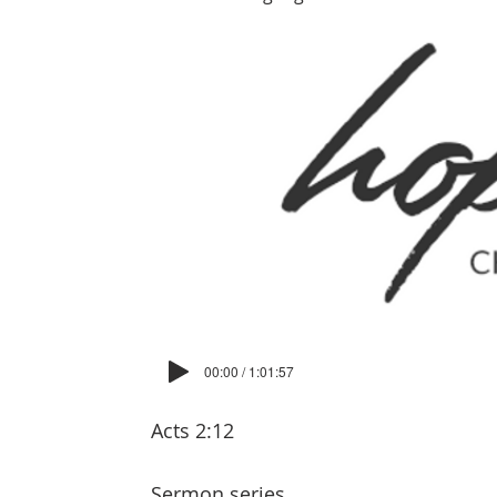
00:00 / 1:01:57
Acts 2:12
Sermon series