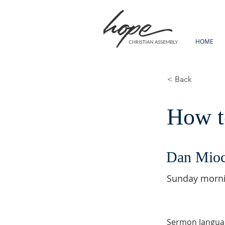
HOME
< Back
How to
Dan Mio
Sunday morn
Sermon langua