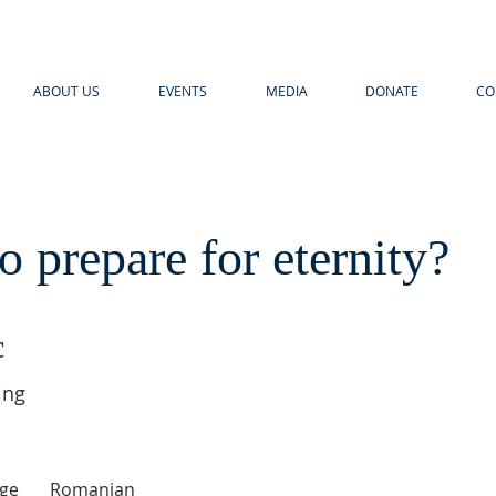
ABOUT US
EVENTS
MEDIA
DONATE
CO
 prepare for eternity?
c
ing
ge
Romanian