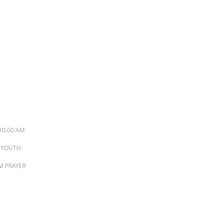
S
10:00 AM
M YOUTH
PM PRAYER