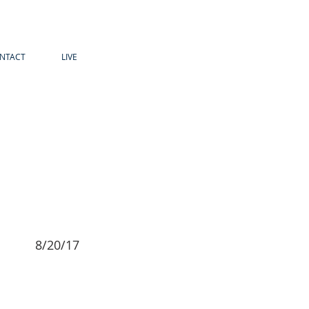
NTACT
LIVE
8/20/17