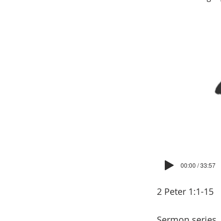
00:00 / 33:57
2 Peter 1:1-15
Sermon series