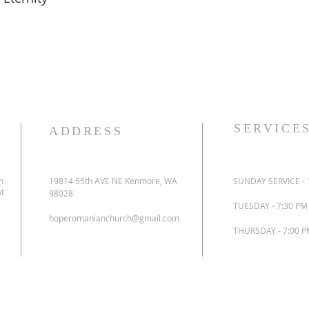
SERVICE
ADDRESS
n
19814 55th AVE NE Kenmore, WA
SUNDAY SERVICE - 
at
98028
TUESDAY - 7:30 P
hoperomanianchurch@gmail.com
THURSDAY - 7:00 