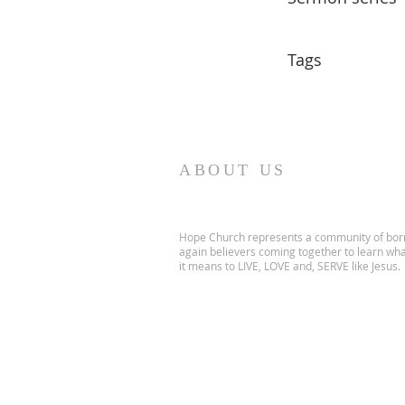
Tags
ABOUT US
Hope Church represents a community of bor
again believers coming together to learn wh
it means to LIVE, LOVE and, SERVE like Jesus.