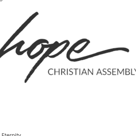
Eternity