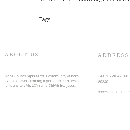
Tags
ABOUT US
ADDRESS
Hope Church represents a community of born
19814 55th AVE NE
again believers coming together to learn what
98028
it means to LIVE, LOVE and, SERVE like Jesus.
hoperomanianchur