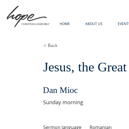
HOME
ABOUT US
EVENT
< Back
Jesus, the Great
Dan Mioc
Sunday morning
Sermon language
Romanian