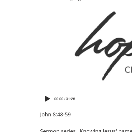
00:00 / 31:28
John 8:48-59
Sermon series
Knowing Jesus' nam