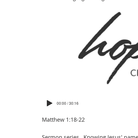
00:00 / 30:16
Matthew 1:18-22
Sermon series
Knowing Jesus' nam