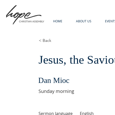
HOME
ABOUT US
EVENT
< Back
Jesus, the Savio
Dan Mioc
Sunday morning
Sermon language
English