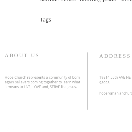
Tags
ABOUT US
ADDRESS
Hope Church represents a community of born
19814 55th AVE NE
again believers coming together to learn what
98028
it means to LIVE, LOVE and, SERVE like Jesus.
hoperomanianchur