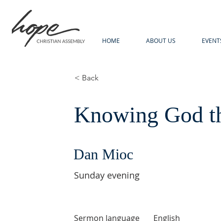
HOME
ABOUT US
EVENT
< Back
Knowing God th
Dan Mioc
Sunday evening
Sermon language
English