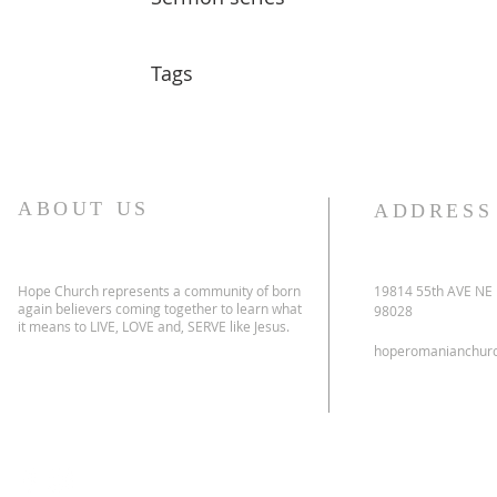
Tags
ABOUT US
ADDRESS
Hope Church represents a community of born
19814 55th AVE NE
again believers coming together to learn what
98028
it means to LIVE, LOVE and, SERVE like Jesus.
hoperomanianchur