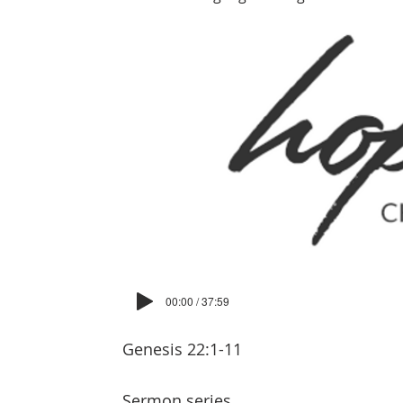
00:00 / 37:59
Genesis 22:1-11
Sermon series