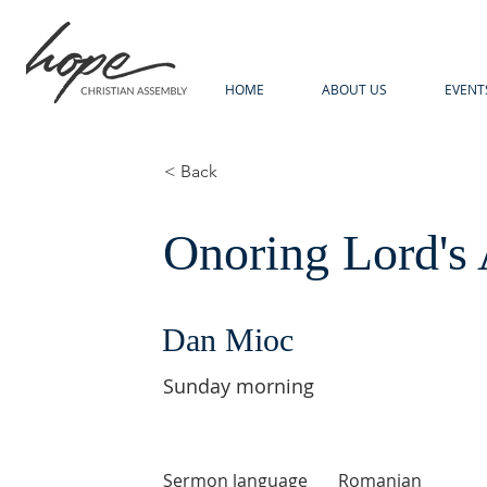
HOME
ABOUT US
EVENT
< Back
Onoring Lord's 
Dan Mioc
Sunday morning
Sermon language
Romanian