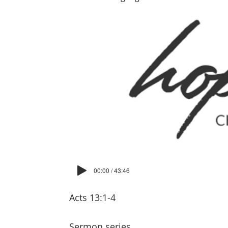
00:00 / 43:46
Acts 13:1-4
Sermon series