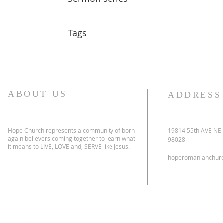
Tags
ABOUT US
ADDRESS
Hope Church represents a community of born
19814 55th AVE NE
again believers coming together to learn what
98028
it means to LIVE, LOVE and, SERVE like Jesus.
hoperomanianchur