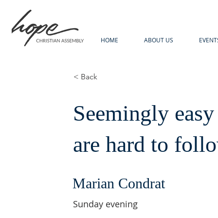
HOME
ABOUT US
EVENT
< Back
Seemingly easy
are hard to foll
Marian Condrat
Sunday evening