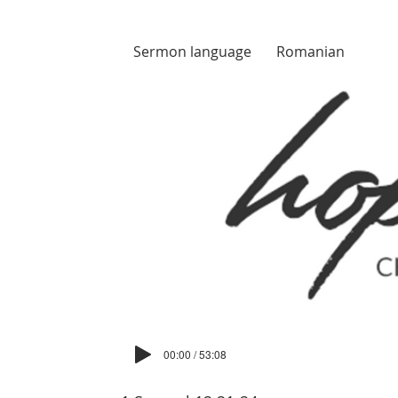
Sermon language
Romanian
00:00 / 53:08