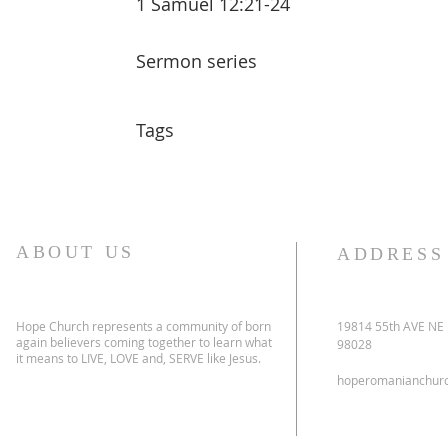
1 Samuel 12:21-24
Sermon series
Tags
ABOUT US
ADDRESS
Hope Church represents a community of born
19814 55th AVE NE
again believers coming together to learn what
98028
it means to LIVE, LOVE and, SERVE like Jesus.
hoperomanianchur