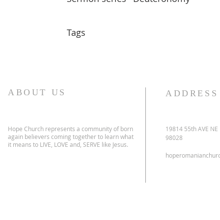
Tags
ABOUT US
ADDRESS
Hope Church represents a community of born
19814 55th AVE NE
again believers coming together to learn what
98028
it means to LIVE, LOVE and, SERVE like Jesus.
hoperomanianchur