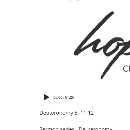
00:00 / 51:25
Deuteronomy 5: 11-12
Sermon series
Deuteronomy