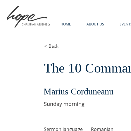
HOME
ABOUT US
EVENT
< Back
The 10 Command
Marius Corduneanu
Sunday morning
Sermon language
Romanian