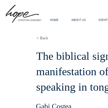
HOME
ABOUT US
EVENT
< Back
The biblical sig
manifestation of
speaking in ton
Gabi Costea