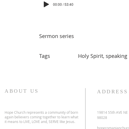
00:00 / 53:40
Sermon series
Tags
Holy Spirit, speaking
ABOUT US
ADDRESS
Hope Church represents a community of born
19814 55th AVE NE
again believers coming together to learn what
98028
it means to LIVE, LOVE and, SERVE like Jesus.
hoperomanianchur