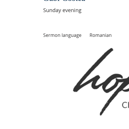
Sunday evening
Sermon language
Romanian