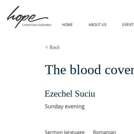
HOME
ABOUT US
EVENT
< Back
The blood cove
Ezechel Suciu
Sunday evening
Sermon language
Romanian