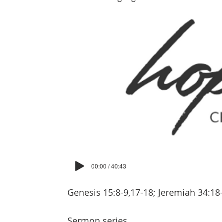
00:00 / 40:43
Genesis 15:8-9,17-18; Jeremiah 34:18
Sermon series