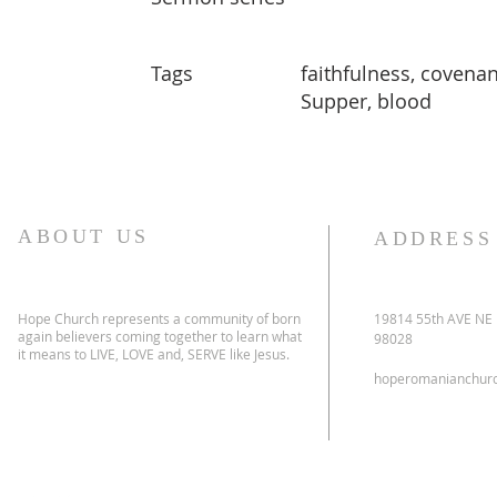
Tags
faithfulness, covenan
Supper, blood
ABOUT US
ADDRESS
Hope Church represents a community of born
19814 55th AVE NE
again believers coming together to learn what
98028
it means to LIVE, LOVE and, SERVE like Jesus.
hoperomanianchur