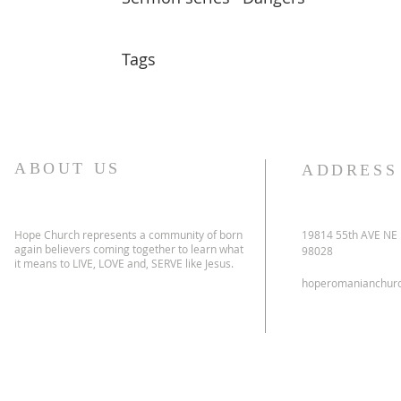
Tags
ABOUT US
ADDRESS
Hope Church represents a community of born
19814 55th AVE NE
again believers coming together to learn what
98028
it means to LIVE, LOVE and, SERVE like Jesus.
hoperomanianchur