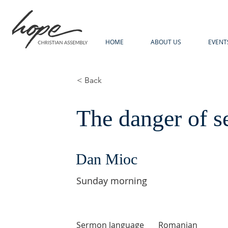
HOME
ABOUT US
EVENT
< Back
The danger of s
Dan Mioc
Sunday morning
Sermon language
Romanian