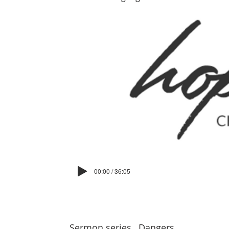
00:00 / 36:05
Sermon series
Dangers