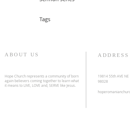
Tags
ABOUT US
ADDRESS
Hope Church represents a community of born
19814 55th AVE NE
again believers coming together to learn what
98028
it means to LIVE, LOVE and, SERVE like Jesus.
hoperomanianchur