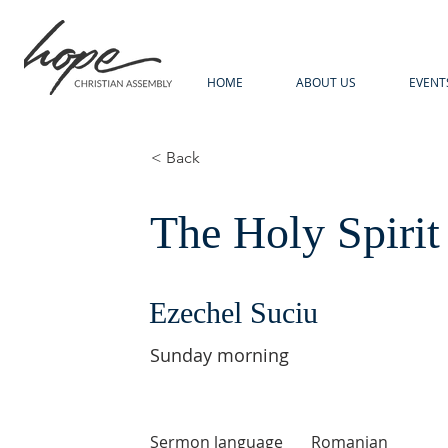
HOME
ABOUT US
EVENT
< Back
The Holy Spirit
Ezechel Suciu
Sunday morning
Sermon language
Romanian