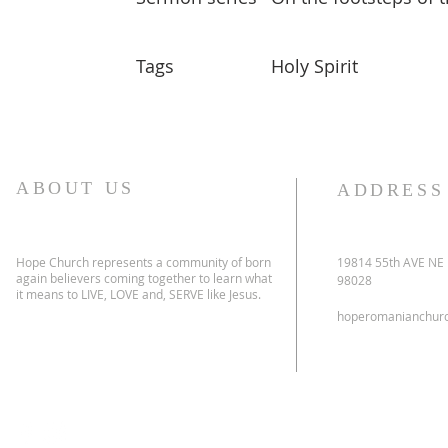
Tags
Holy Spirit
ABOUT US
ADDRESS
Hope Church represents a community of born
19814 55th AVE NE
again believers coming together to learn what
98028
it means to LIVE, LOVE and, SERVE like Jesus.
hoperomanianchur