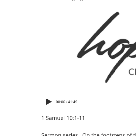
00:00 / 41:49
1 Samuel 10:1-11
Sermon series
On the footsteps of t