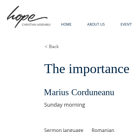
HOME
ABOUT US
EVENT
< Back
The importance 
Marius Corduneanu
Sunday morning
Sermon language
Romanian