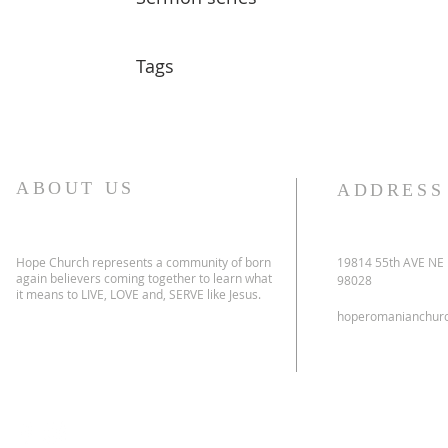
Tags
ABOUT US
ADDRESS
Hope Church represents a community of born
19814 55th AVE NE
again believers coming together to learn what
98028
it means to LIVE, LOVE and, SERVE like Jesus.
hoperomanianchur