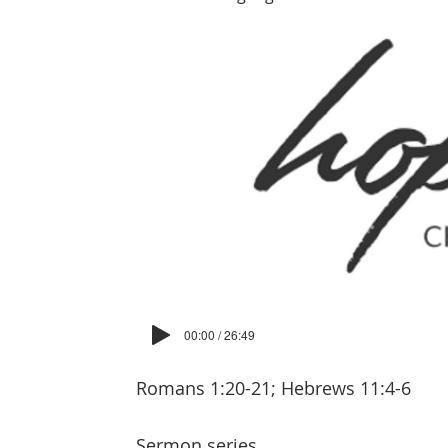
00:00 / 26:49
Romans 1:20-21; Hebrews 11:4-6
Sermon series