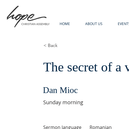
HOME
ABOUT US
EVENT
< Back
The secret of a 
Dan Mioc
Sunday morning
Sermon language
Romanian