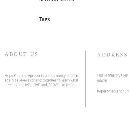
Tags
ABOUT US
ADDRESS
Hope Church represents a community of born
19814 55th AVE NE
again believers coming together to learn what
98028
it means to LIVE, LOVE and, SERVE like Jesus.
hoperomanianchur