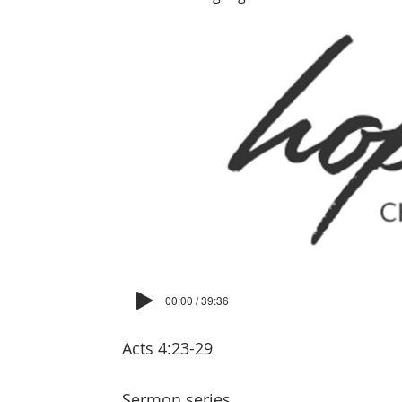
00:00 / 39:36
Acts 4:23-29
Sermon series