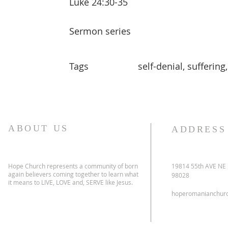
Luke 24:30-35
Sermon series
Tags
self-denial, suffering
ABOUT US
ADDRESS
Hope Church represents a community of born
19814 55th AVE NE
again believers coming together to learn what
98028
it means to LIVE, LOVE and, SERVE like Jesus.
hoperomanianchur