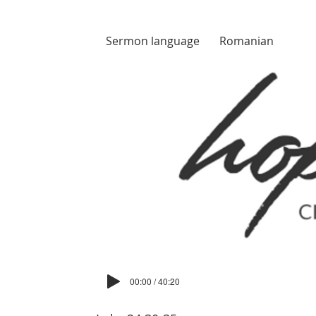
Sermon language
Romanian
00:00 / 40:20