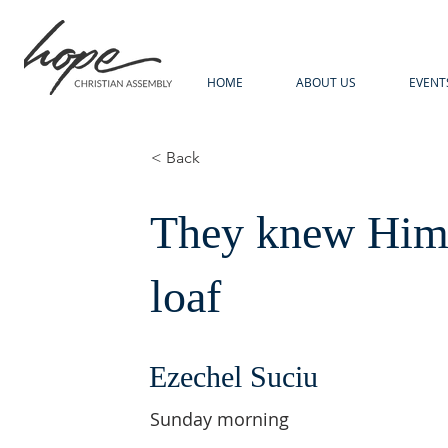
HOME
ABOUT US
EVENT
< Back
They knew Him 
loaf
Ezechel Suciu
Sunday morning