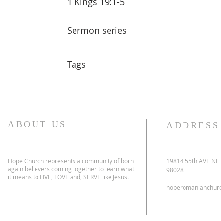
1 Kings 19:1-5
Sermon series
Tags
ABOUT US
ADDRESS
Hope Church represents a community of born
19814 55th AVE NE
again believers coming together to learn what
98028
it means to LIVE, LOVE and, SERVE like Jesus.
hoperomanianchur