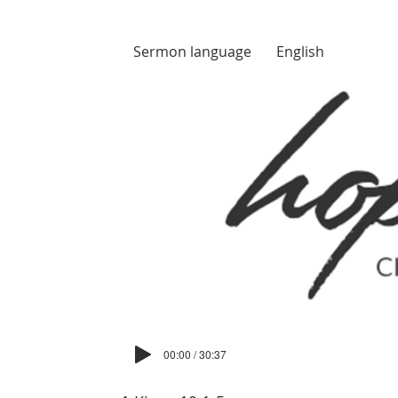
Sermon language
English
00:00 / 30:37