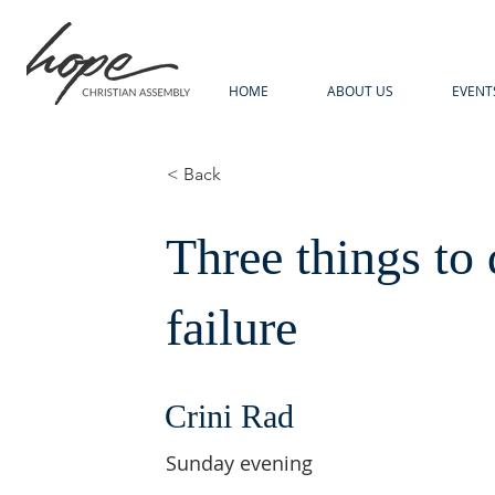
HOME
ABOUT US
EVENT
< Back
Three things to 
failure
Crini Rad
Sunday evening