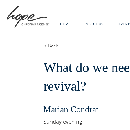
HOME
ABOUT US
EVENT
< Back
What do we need
revival?
Marian Condrat
Sunday evening