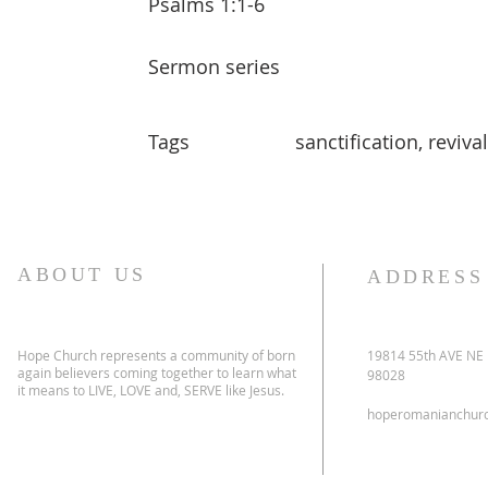
Psalms 1:1-6
Sermon series
Tags
sanctification, revival
ABOUT US
ADDRESS
Hope Church represents a community of born
19814 55th AVE NE
again believers coming together to learn what
98028
it means to LIVE, LOVE and, SERVE like Jesus.
hoperomanianchur