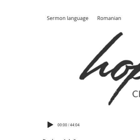
Sermon language
Romanian
00:00 / 44:04