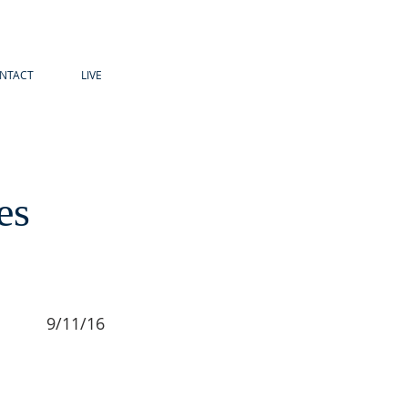
NTACT
LIVE
es
9/11/16