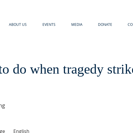
ABOUT US
EVENTS
MEDIA
DONATE
CO
o do when tragedy strik
ng
ge
English