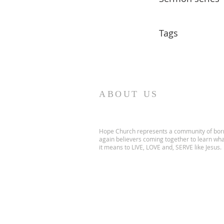
Tags
ABOUT US
Hope Church represents a community of bor
again believers coming together to learn wh
it means to LIVE, LOVE and, SERVE like Jesus.