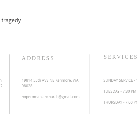
tragedy
SERVICE
ADDRESS
n
19814 55th AVE NE Kenmore, WA
SUNDAY SERVICE - 
at
98028
TUESDAY - 7:30 P
hoperomanianchurch@gmail.com
THURSDAY - 7:00 