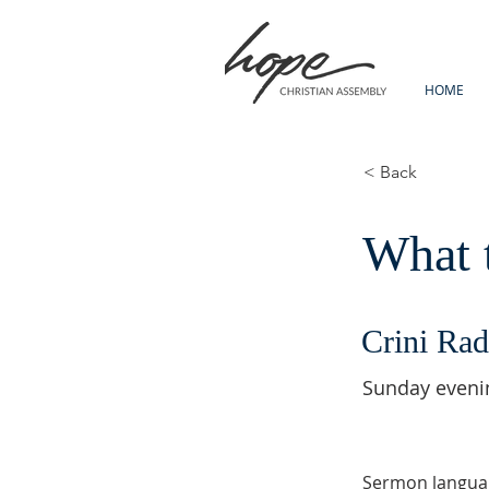
HOME
< Back
What t
Crini Rad
Sunday eveni
Sermon langua