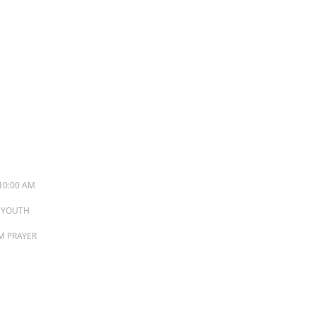
S
10:00 AM
M YOUTH
PM PRAYER