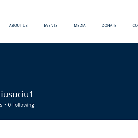
ABOUT US
EVENTS
MEDIA
DONATE
CO
liusuciu1
uciu1
s
0
Following