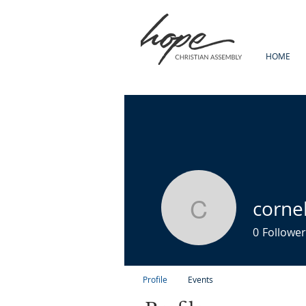
HOME
corne
cornelius
0
Follower
Profile
Events