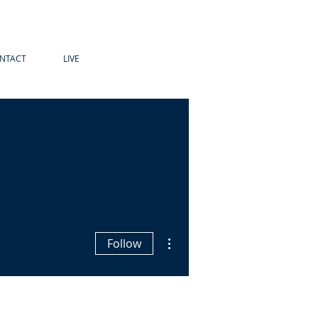
NTACT
LIVE
More actions
Follow