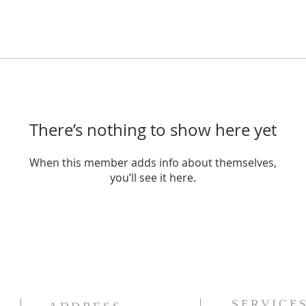
There’s nothing to show here yet
When this member adds info about themselves,
you’ll see it here.
SERVICE