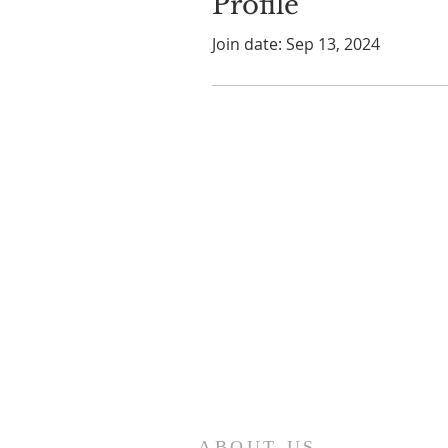
Profile
Join date: Sep 13, 2024
ABOUT US